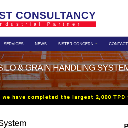
ST CONSULTANCY
ndustrial Partner
SERVICES
NEWS
SISTER CONCERN
CONTACT
SILO & GRAIN HANDLING SYSTE
have completed the largest 2,000 TPD wheat
 System