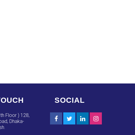
TOUCH
SOCIAL
th Floor ) 128,
ad, Dhaka-
sh.