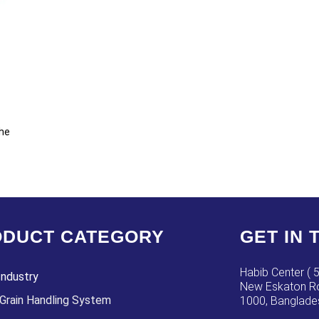
the
DUCT CATEGORY
GET IN 
Habib Center ( 5
Industry
New Eskaton Ro
Grain Handling System
1000, Banglade