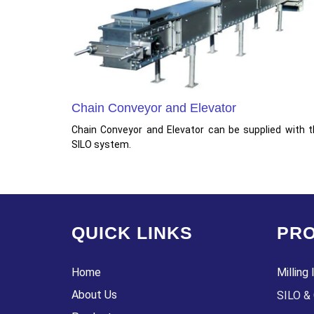
Chain Conveyor and Elevator
Chain Conveyor and Elevator can be supplied with 
SILO system.
QUICK LINKS
PRO
Home
Milling 
About Us
SILO & 