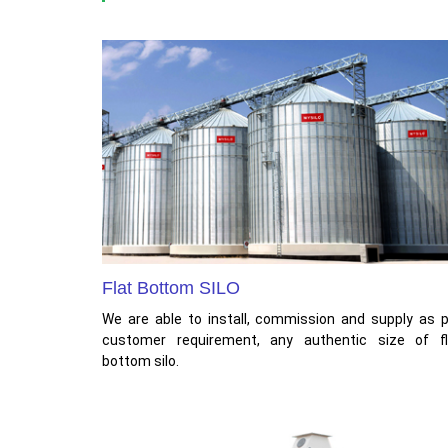
Flat Bottom SILO
We are able to install, commission and supply as 
customer requirement, any authentic size of fl
bottom silo.