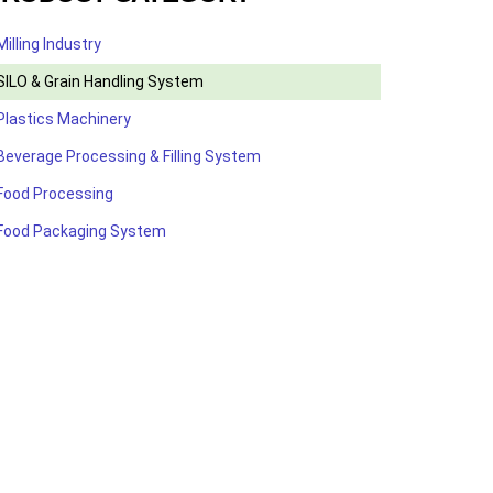
Milling Industry
SILO & Grain Handling System
Plastics Machinery
Beverage Processing & Filling System
Food Processing
Food Packaging System