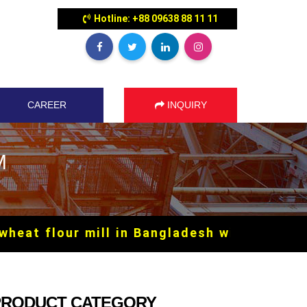
Hotline: +88 09638 88 11 11
CAREER
INQUIRY
M
 flour mill in Bangladesh with SILO syste
PRODUCT CATEGORY