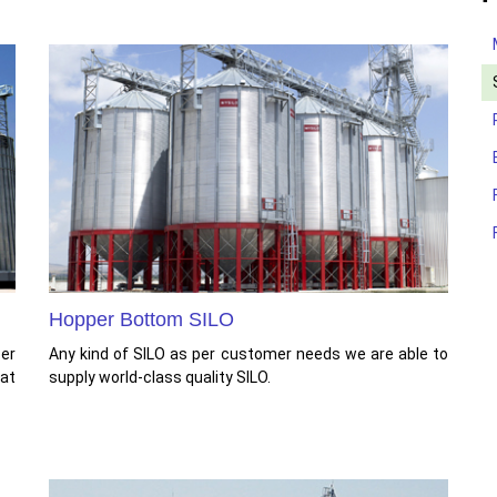
Hopper Bottom SILO
per
Any kind of SILO as per customer needs we are able to
at
supply world-class quality SILO.