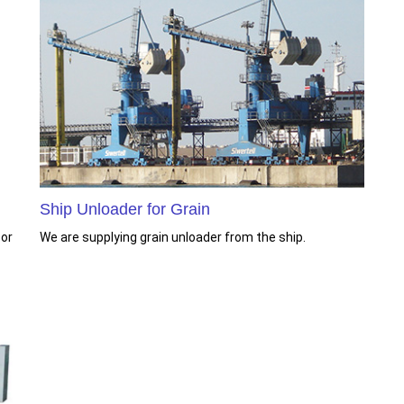
Ship Unloader for Grain
 or
We are supplying grain unloader from the ship.