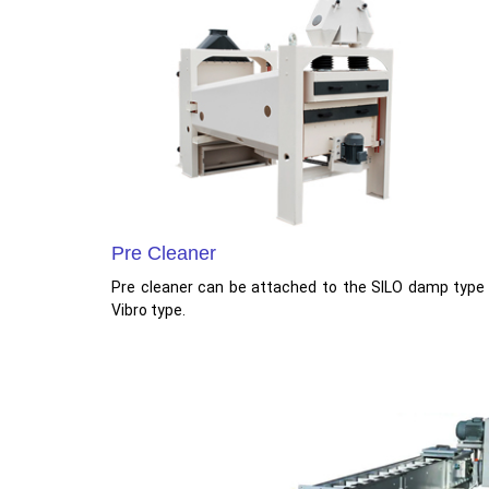
Pre Cleaner
Pre cleaner can be attached to the SILO damp type
Vibro type.