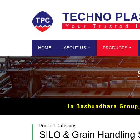
Skip to main content
TECHNO PLA
Your Trusted I
HOME
ABOUT US
PRODUCTS
In Bashundhara Group, we 
Product Category...
SILO & Grain Handling