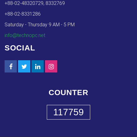
+88-02-48320729, 8332769
+88-02-8331286
Saturday - Thursday 9 AM - 5 PM
info@technopc.net
SOCIAL
COUNTER
117759