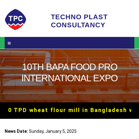
Skip to main content
TECHNO PLAST
CONSULTANCY
10TH BAPA FOOD PRO
INTERNATIONAL EXPO
00 TPD wheat flour mill in Bangladesh with
News Date:
Sunday, January 5, 2025