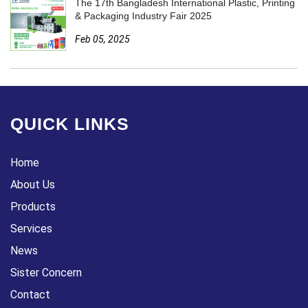
The 17th Bangladesh International Plastic, Printing
& Packaging Industry Fair 2025
Feb 05, 2025
QUICK LINKS
Home
About Us
Products
Services
News
Sister Concern
Contact