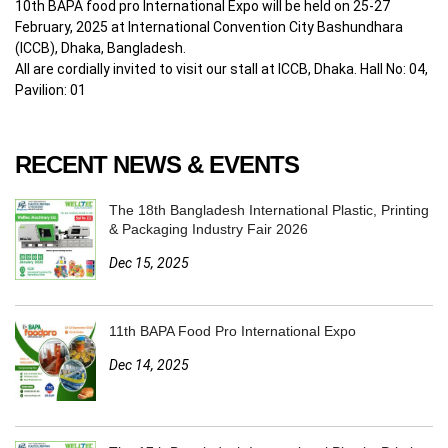
10th BAPA food pro International Expo will be held on 25-27
February, 2025 at International Convention City Bashundhara
(ICCB), Dhaka, Bangladesh.
All are cordially invited to visit our stall at ICCB, Dhaka. Hall No: 04,
Pavilion: 01
RECENT NEWS & EVENTS
The 18th Bangladesh International Plastic, Printing
& Packaging Industry Fair 2026
Dec 15, 2025
11th BAPA Food Pro International Expo
Dec 14, 2025