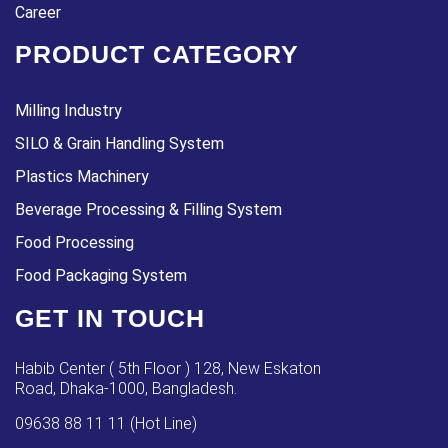
Career
PRODUCT CATEGORY
Milling Industry
SILO & Grain Handling System
Plastics Machinery
Beverage Processing & Filling System
Food Processing
Food Packaging System
GET IN TOUCH
Habib Center ( 5th Floor ) 128, New Eskaton
Road, Dhaka-1000, Bangladesh.
09638 88 11 11 (Hot Line)